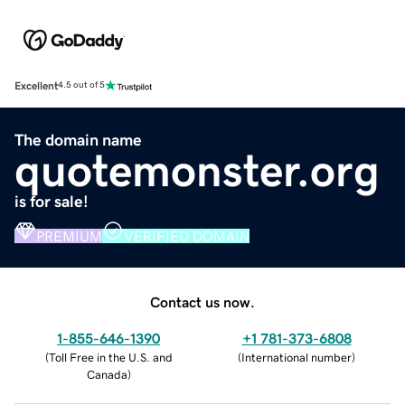
Excellent
4.5 out of 5
The domain name
quotemonster.org
is for sale!
PREMIUM
VERIFIED DOMAIN
Contact us now.
1-855-646-1390
+1 781-373-6808
(
Toll Free in the U.S. and
(
International number
)
Canada
)