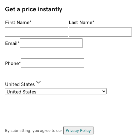
Get a price instantly
First Name
*
Last Name
*
Email
*
Phone
*
United States
By submitting, you agree to our
Privacy Policy
.