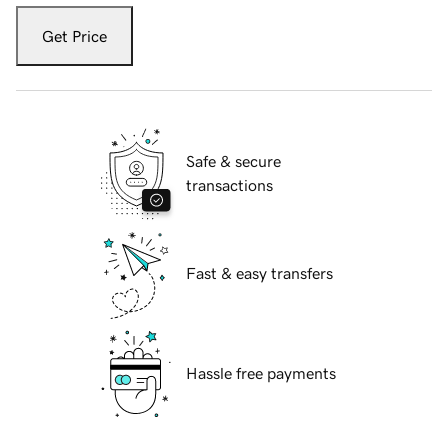
Get Price
Safe & secure
transactions
Fast & easy transfers
Hassle free payments