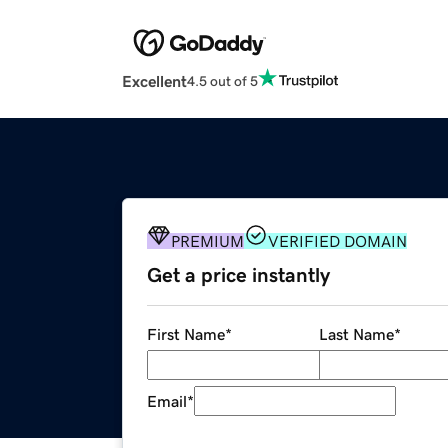
Excellent
4.5 out of 5
PREMIUM
VERIFIED DOMAIN
Get a price instantly
First Name
*
Last Name
*
Email
*