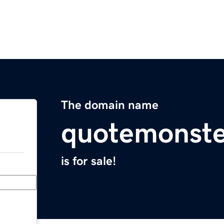
The domain name
quotemonste
is for sale!