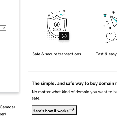
Safe & secure transactions
Fast & easy
The simple, and safe way to buy domain
No matter what kind of domain you want to bu
safe.
d Canada
)
Here's how it works
ber
)