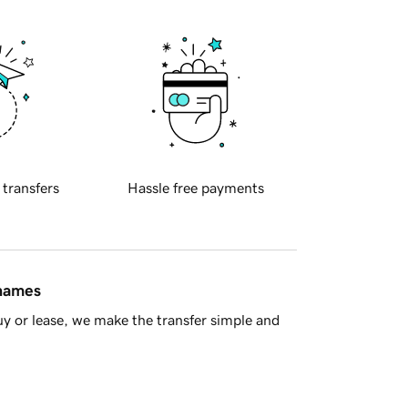
 transfers
Hassle free payments
 names
y or lease, we make the transfer simple and