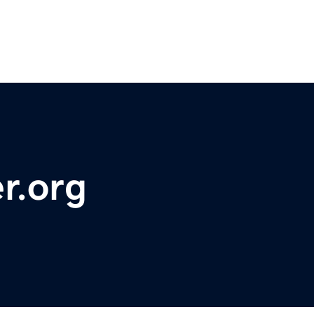
r.org