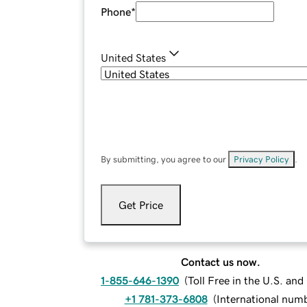
Phone
*
United States
By submitting, you agree to our
Privacy Policy
.
Get Price
Contact us now.
1-855-646-1390
(
Toll Free in the U.S. an
+1 781-373-6808
(
International num