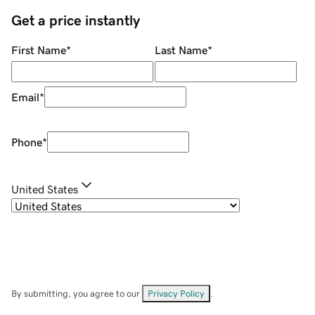
Get a price instantly
First Name
*
Last Name
*
Email
*
Phone
*
United States
By submitting, you agree to our
Privacy Policy
.