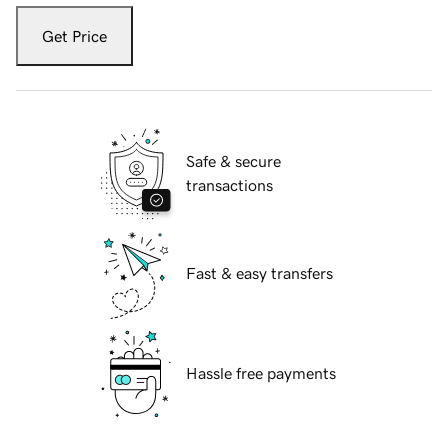
Get Price
Safe & secure
transactions
Fast & easy transfers
Hassle free payments