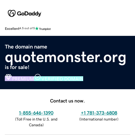
Excellent
4.5 out of 5
The domain name
quotemonster.org
is for sale!
PREMIUM
VERIFIED DOMAIN
Contact us now.
1-855-646-1390
+1 781-373-6808
(
Toll Free in the U.S. and
(
International number
)
Canada
)