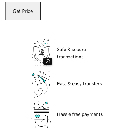
Get Price
Safe & secure
transactions
Fast & easy transfers
Hassle free payments