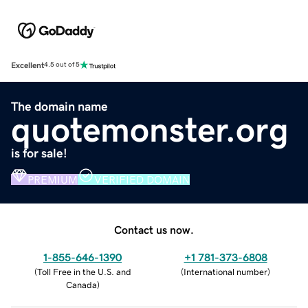
Excellent
4.5 out of 5
The domain name
quotemonster.org
is for sale!
PREMIUM
VERIFIED DOMAIN
Contact us now.
1-855-646-1390
+1 781-373-6808
(
Toll Free in the U.S. and
(
International number
)
Canada
)