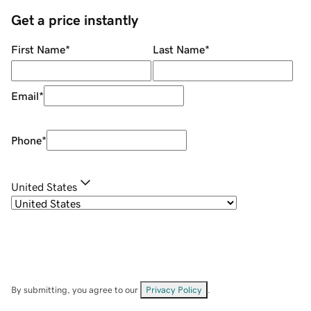
Get a price instantly
First Name
*
Last Name
*
Email
*
Phone
*
United States
By submitting, you agree to our
Privacy Policy
.