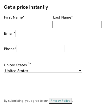
Get a price instantly
First Name
*
Last Name
*
Email
*
Phone
*
United States
By submitting, you agree to our
Privacy Policy
.