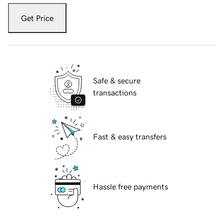
Get Price
Safe & secure
transactions
Fast & easy transfers
Hassle free payments