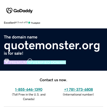
Excellent
4.5 out of 5
The domain name
quotemonster.org
is for sale!
PREMIUM
VERIFIED DOMAIN
Contact us now.
1-855-646-1390
+1 781-373-6808
(
Toll Free in the U.S. and
(
International number
)
Canada
)