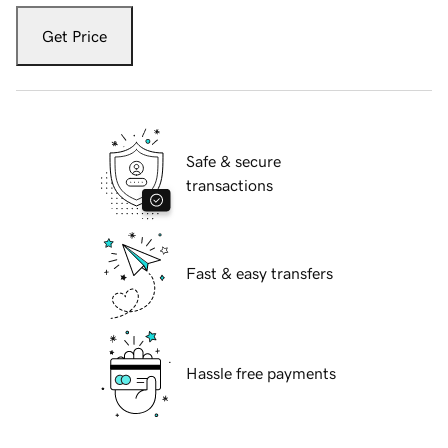
Get Price
Safe & secure
transactions
Fast & easy transfers
Hassle free payments