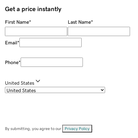
Get a price instantly
First Name
*
Last Name
*
Email
*
Phone
*
United States
By submitting, you agree to our
Privacy Policy
.