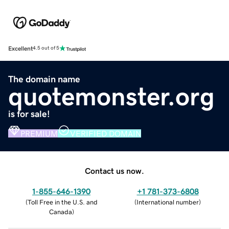
Excellent
4.5 out of 5
The domain name
quotemonster.org
is for sale!
PREMIUM
VERIFIED DOMAIN
Contact us now.
1-855-646-1390
+1 781-373-6808
(
Toll Free in the U.S. and
(
International number
)
Canada
)